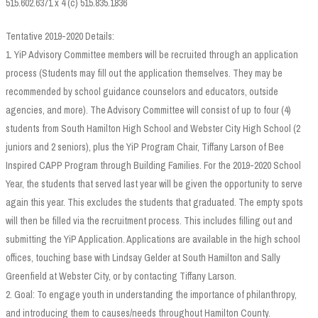
515.602.6371 x 4 (c) 515.835.1836
Tentative 2019-2020 Details:
1. YiP Advisory Committee members will be recruited through an application
process (Students may fill out the application themselves. They may be
recommended by school guidance counselors and educators, outside
agencies, and more). The Advisory Committee will consist of up to four (4)
students from South Hamilton High School and Webster City High School (2
juniors and 2 seniors), plus the YiP Program Chair, Tiffany Larson of Bee
Inspired CAPP Program through Building Families. For the 2019-2020 School
Year, the students that served last year will be given the opportunity to serve
again this year. This excludes the students that graduated. The empty spots
will then be filled via the recruitment process. This includes filling out and
submitting the YiP Application. Applications are available in the high school
offices, touching base with Lindsay Gelder at South Hamilton and Sally
Greenfield at Webster City, or by contacting Tiffany Larson.
2. Goal: To engage youth in understanding the importance of philanthropy,
and introducing them to causes/needs throughout Hamilton County.