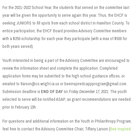
For the 2021-2022 School Year, the students that served on the committee last
year will be given the opportunity to serve again this year. Thus, the EHCF is
seeking JUNIORS to fill spots from each school district in Hamilton County. To
entice participation, the EHCF Board provides Advisory Committee members
with a $250 scholarship for each year they participate (with a max of $500 for
both years served).
Youth interested in being a part of the Advisory Committee are encouraged to
review the information sheet and complete the application. Completed
application forms may be submitted to the high school guidance offices, or
emailed to tlarson@co.wright.ia.us or beeinspiredcappprogram@gmail.com.
Submission deadline is
END OF DAY
on
Friday December 17, 2021
. The youth
selected to serve will be notified ASAP, as grant recommendations are needed
prior to February 15h.
For questions and additional information on the Youth in Philanthropy Program,
feel free to contact the Advisory Committee Chair, Tiffany Larson (
Bee Inspired