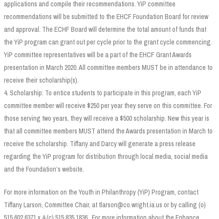
applications and compile their recommendations. YiP committee
recommendations will be submitted to the EHCF Foundation Board for review
and approval. The ECHF Board will determine the total amount of funds that
the YiP program can grant out per cycle prior to the grant cycle commencing.
YiP committee representatives will be a part of the EHCF Grant Awards
presentation in March 2020. All committee members MUST be in attendance to
receive their scholarship(s).
4. Scholarship: To entice students to participate in this program, each YiP
committee member will receive $250 per year they serve on this committee. For
those serving two years, they will receive a $500 scholarship. New this year is
that all committee members MUST attend the Awards presentation in March to
receive the scholarship. Tiffany and Darcy will generate a press release
regarding the YiP program for distribution through local media, social media
and the Foundation’s website.
For more information on the Youth in Philanthropy (YiP) Program, contact
Tiffany Larson, Committee Chair, at tlarson@co.wright.ia.us or by calling (o)
515.602.6371 x 4 (c) 515.835.1836. For more information about the Enhance