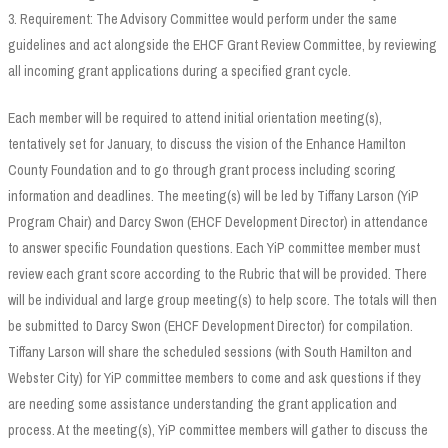
3. Requirement: The Advisory Committee would perform under the same
guidelines and act alongside the EHCF Grant Review Committee, by reviewing
all incoming grant applications during a specified grant cycle.
Each member will be required to attend initial orientation meeting(s),
tentatively set for January, to discuss the vision of the Enhance Hamilton
County Foundation and to go through grant process including scoring
information and deadlines. The meeting(s) will be led by Tiffany Larson (YiP
Program Chair) and Darcy Swon (EHCF Development Director) in attendance
to answer specific Foundation questions. Each YiP committee member must
review each grant score according to the Rubric that will be provided. There
will be individual and large group meeting(s) to help score. The totals will then
be submitted to Darcy Swon (EHCF Development Director) for compilation.
Tiffany Larson will share the scheduled sessions (with South Hamilton and
Webster City) for YiP committee members to come and ask questions if they
are needing some assistance understanding the grant application and
process. At the meeting(s), YiP committee members will gather to discuss the