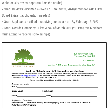
Webster City review separate from the adults)
• Grant Review Committees—Week of January 21, 2020 (interviews with EHCF
Board & grant applicants, if needed)
• Grant Applicants notified if receiving funds or not—By February 15, 2020
• Grant Awards Ceremony—First Week of March 2020 (YiP Program Members
must attend to receive scholarships)