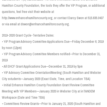
Hamilton County Foundation, the tools they offer the YiP Program, or additional
questions, feel free visit their website at
http://www.enhancehamiltoncounty.org, or contact Darcy Swon at 515.835.0437
or via email at dswon@enhancehamiltoncounty.org.
2019-2020 Grant Cycle-Tentative Dates:
• YiP Program Advisory Committee Applications Due—Friday December 6, 2019
by noon (12pm)
• YiP Program Advisory Committee Members notified—Prior to December 31,
2019
• All EHCF Grant Applications Due—December 31, 2019 by 5pm
• YiP Advisory Committee Orientation/Meeting (South Hamilton and Webster
City sstudents—January 2020 (Exact Date, Time, and Location TBA)
• Initial Enhance Hamilton County Foundation Grant Review Committee
Meeting with YiP Members—January 2020 in Webster City at inTANDEM
Workspace (Date and Time TBA)
• Committees Review Grants—Prior to January 21, 2020 (South Hamilton and