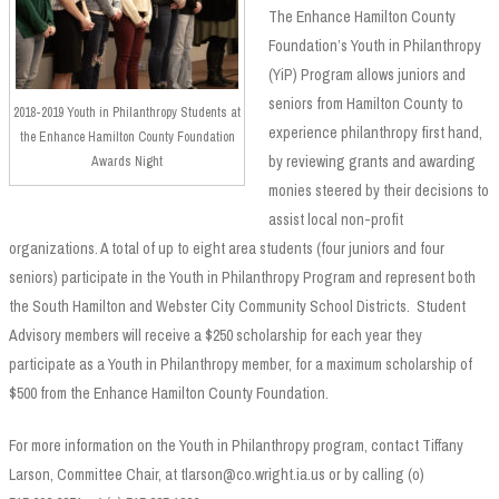
The Enhance Hamilton County
Foundation’s Youth in Philanthropy
(YiP) Program allows juniors and
seniors from Hamilton County to
2018-2019 Youth in Philanthropy Students at
experience philanthropy first hand,
the Enhance Hamilton County Foundation
by reviewing grants and awarding
Awards Night
monies steered by their decisions to
assist local non-profit
organizations. A total of up to eight area students (four juniors and four
seniors) participate in the Youth in Philanthropy Program and represent both
the South Hamilton and Webster City Community School Districts. Student
Advisory members will receive a $250 scholarship for each year they
participate as a Youth in Philanthropy member, for a maximum scholarship of
$500 from the Enhance Hamilton County Foundation.
For more information on the Youth in Philanthropy program, contact Tiffany
Larson, Committee Chair, at tlarson@co.wright.ia.us or by calling (o)