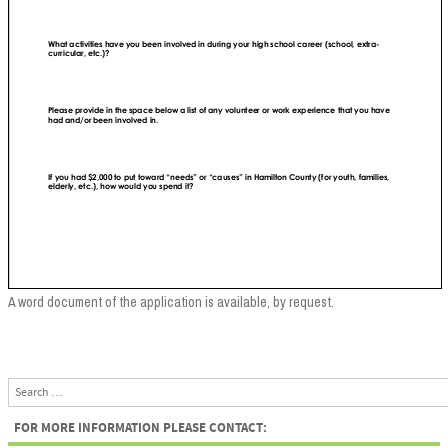
A word document of the application is available, by request.
Search
FOR MORE INFORMATION PLEASE CONTACT: