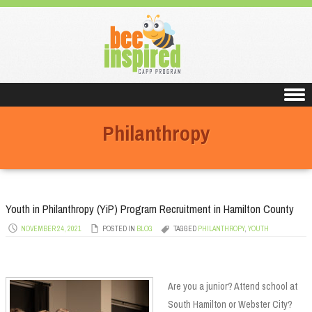
Skip to content
Philanthropy
Youth in Philanthropy (YiP) Program Recruitment in Hamilton County
NOVEMBER 24, 2021
POSTED IN
BLOG
TAGGED
PHILANTHROPY
,
YOUTH
Are you a junior? Attend school at
South Hamilton or Webster City?