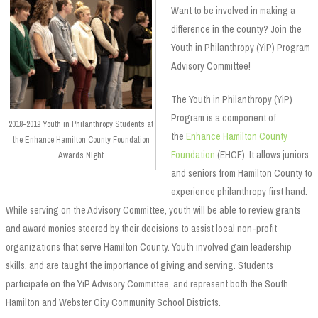
Want to be involved in making a
difference in the county? Join the
Youth in Philanthropy (YiP) Program
Advisory Committee!
The Youth in Philanthropy (YiP)
Program is a component of
2018-2019 Youth in Philanthropy Students at
the
Enhance Hamilton County
the Enhance Hamilton County Foundation
Foundation
(EHCF). It allows juniors
Awards Night
and seniors from Hamilton County to
experience philanthropy first hand.
While serving on the Advisory Committee, youth will be able to review grants
and award monies steered by their decisions to assist local non-profit
organizations that serve Hamilton County. Youth involved gain leadership
skills, and are taught the importance of giving and serving. Students
participate on the YiP Advisory Committee, and represent both the South
Hamilton and Webster City Community School Districts.