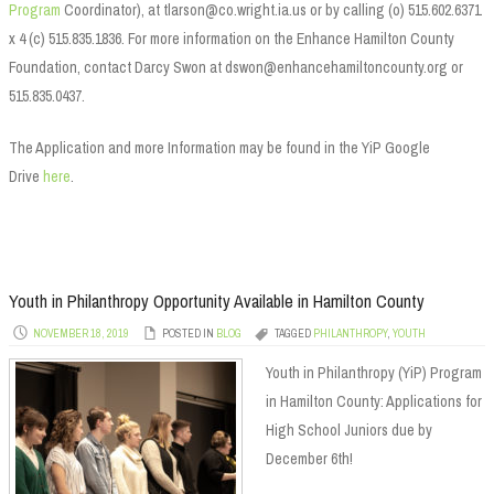
Program
Coordinator), at tlarson@co.wright.ia.us or by calling (o) 515.602.6371
x 4 (c) 515.835.1836. For more information on the Enhance Hamilton County
Foundation, contact Darcy Swon at dswon@enhancehamiltoncounty.org or
515.835.0437.
The Application and more Information may be found in the YiP Google
Drive
here
.
Youth in Philanthropy Opportunity Available in Hamilton County
NOVEMBER 18, 2019
POSTED IN
BLOG
TAGGED
PHILANTHROPY
,
YOUTH
Youth in Philanthropy (YiP) Program
in Hamilton County: Applications for
High School Juniors due by
December 6th!