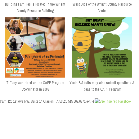
Building Families is located in the Wright
West Side of the Wright County Resource
County Resource Building
Center
Tiffany was hired as the CAPP Program
Youth & Adults may also submit questions &
Coordinator in 2008
ideas to the CAPP Program
ram 120 1st Ave NW, Suite 14 Clarion, IA 50525 515.602.6371 ext. 4