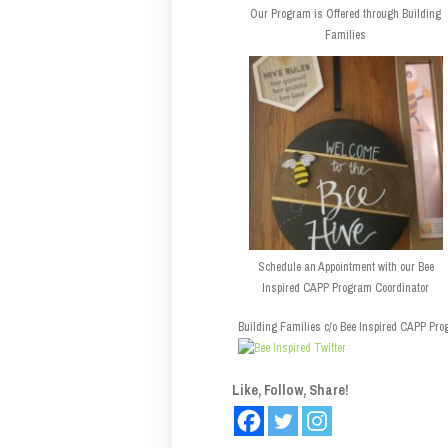
Our Program is Offered through Building
Families
Schedule an Appointment with our Bee
Inspired CAPP Program Coordinator
Building Families c/o Bee Inspired CAPP Prog
Like, Follow, Share!