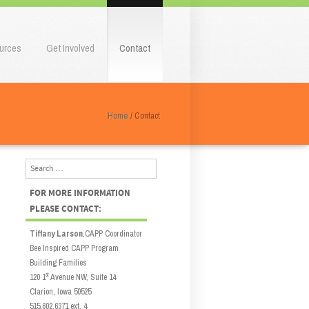
urces
Get Involved
Contact
Home
/
Contact
Search
FOR MORE INFORMATION
PLEASE CONTACT:
Tiffany Larson
,CAPP Coordinator
Bee Inspired CAPP Program
Building Families
st
120 1
Avenue NW, Suite 14
Clarion, Iowa 50525
515.602.6371 ext. 4