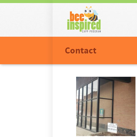
Men
Skip t
Contact