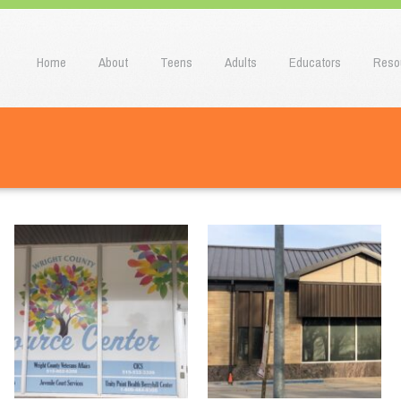
u
o content
Home
About
Teens
Adults
Educators
Reso