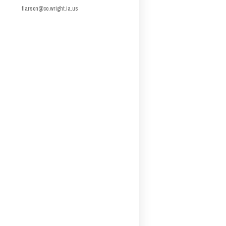
tlarson@co.wright.ia.us