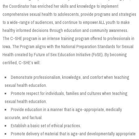
the Coordinator has enriched her skills and knowledge to implement
comprehensive sexual health to adolescents, provide programs and strategies
to a wide-range of audiences, and continue to empower ALL youth to make
healthy informed decisions through education and community awareness.
The C-SHE program is an intense training program offered to professionals in
Iowa. The Program aligns with the National Preparation Standards for Sexual
Health created by Future of Sex Education Initiative (FoSE). By becoming
certified, C-SHE’s will:
Demonstrate professionalism, knowledge, and comfort when teaching
sexual health education.
Promote respect for individuals, families and cultures when teaching
sexual health education.
Provide education in a manner that is age-appropriate, medically
accurate, and factual.
Establish a basic set of ethical practices.
Promote delivery of material that is age-and developmentally appropriate