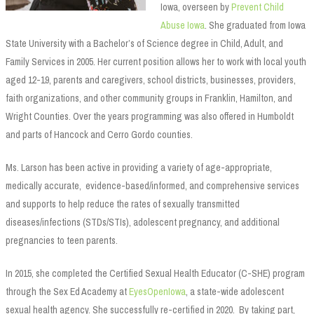
Iowa, overseen by
Prevent Child
Abuse Iowa
. She graduated from Iowa
State University with a Bachelor’s of Science degree in Child, Adult, and
Family Services in 2005. Her current position allows her to work with local youth
aged 12-19, parents and caregivers, school districts, businesses, providers,
faith organizations, and other community groups in Franklin, Hamilton, and
Wright Counties. Over the years programming was also offered in Humboldt
and parts of Hancock and Cerro Gordo counties.
Ms. Larson has been active in providing a variety of age-appropriate,
medically accurate, evidence-based/informed, and comprehensive services
and supports to help reduce the rates of sexually transmitted
diseases/infections (STDs/STIs), adolescent pregnancy, and additional
pregnancies to teen parents.
In 2015, she completed the Certified Sexual Health Educator (C-SHE) program
through the Sex Ed Academy at
EyesOpenIowa
, a state-wide adolescent
sexual health agency. She successfully re-certified in 2020. By taking part,