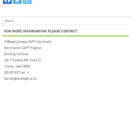
Search
FOR MORE INFORMATION PLEASE CONTACT:
Tiffany Larson
,CAPP Coordinator
Bee Inspired CAPP Program
Building Families
st
120 1
Avenue NW, Suite 14
Clarion, Iowa 50525
515.602.6371 ext. 4
tlarson@co.wright.ia.us