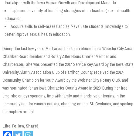
that aligns with the Iowa Human Growth and Development Mandate.
Implement a variety of teaching strategies when teaching sexual health
education.
Acquire skills to self-assess and self-evaluate students’ knowledge to
better improve sexual health education.
During the last few years, Ms. Larson has been elected as a Webster City Area
Chamber Board member and Rotary After Hours Charter Member and
Chairperson. She was presented the 2014 Service Key Award by the Iowa State
University Alumni Association Club of Hamilton County, received the 2014
Community Champion for Youth Award by the Webster City Rotary Club, and
was nominated for an Iowa Character Counts Award in 2020. During her free
time, she enjoys spending time with family and friends, volunteering in the
community and for various causes, cheering on the ISU Cyclones, and spoiling
her nephew rotten!
Like, Follow, Share!