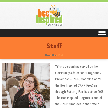
Skip to content
Staff
Home
/
About
/
Staff
Tiffany Larson has served as the
Community Adolescent Pregnancy
Prevention (CAPP) Coordinator for
the Bee Inspired CAPP Program
through Building Families since 2008.
The Bee Inspired Program is one of
the CAPP Grantees in the state of