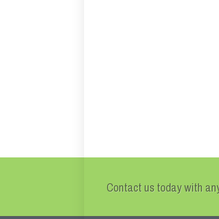
Contact us today with any