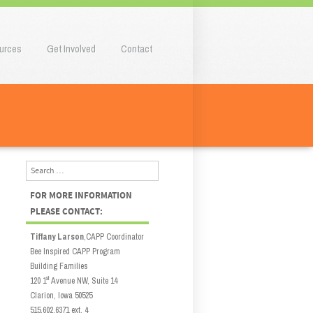
urces
Get Involved
Contact
Search
FOR MORE INFORMATION
PLEASE CONTACT:
Tiffany Larson
,CAPP Coordinator
Bee Inspired CAPP Program
Building Families
st
120 1
Avenue NW, Suite 14
Clarion, Iowa 50525
515.602.6371 ext. 4