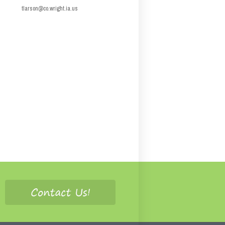
tlarson@co.wright.ia.us