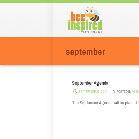
Men
Skip t
september
September Agenda
SEPTEMBER 26, 2014
POSTED IN
AGE
The September Agenda will be placed 