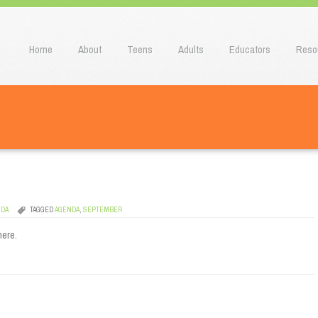
u
o content
Home
About
Teens
Adults
Educators
Reso
NDA
TAGGED
AGENDA
,
SEPTEMBER
here.