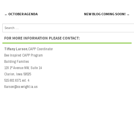
←
OCTOBER AGENDA
NEW BLOG COMING SOON!
→
Post navigation
Search
FOR MORE INFORMATION PLEASE CONTACT:
Tiffany Larson
,CAPP Coordinator
Bee Inspired CAPP Program
Building Families
st
120 1
Avenue NW, Suite 14
Clarion, Iowa 50525
515.602.6371 ext. 4
tlarson@co.wright.ia.us