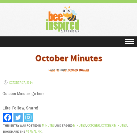
Skip to content
October Minutes
Home
/
Minutes
/
October Minutes
OCTOBER 17, 2014
October Minutes go here.
Like, Follow, Share!
THIS ENTRY WAS POSTED IN
MINUTES
AND TAGGED
MINUTES
,
OCTOBER
,
OCTOBER MINUTES
.
BOOKMARK THE
PERMALINK
.